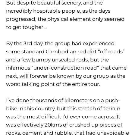
But despite beautiful scenery, and the
incredibly hospitable people, as the days
progressed, the physical element only seemed
to get tougher…
By the 3rd day, the group had experienced
some standard Cambodian red dirt “off roads”
and a few bumpy unsealed rods, but the
infamous “under-construction road” that came
next, will forever be known by our group as the
worst talking point of the entire tour.
I’ve done thousands of kilometers on a push-
bike in this country, but this stretch of terrain
was the most difficult I’d
ever
come across. It
was effectively 20kms of crushed up pieces of
rocks, cement and rubble, that had unavoidable