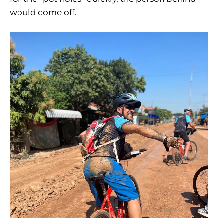
would come off.