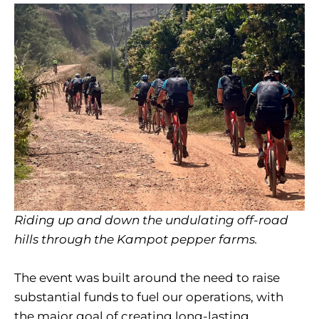
Riding up and down the undulating off-road
hills through the Kampot pepper farms.
The event was built around the need to raise
substantial funds to fuel our operations, with
the major goal of creating long-lasting,