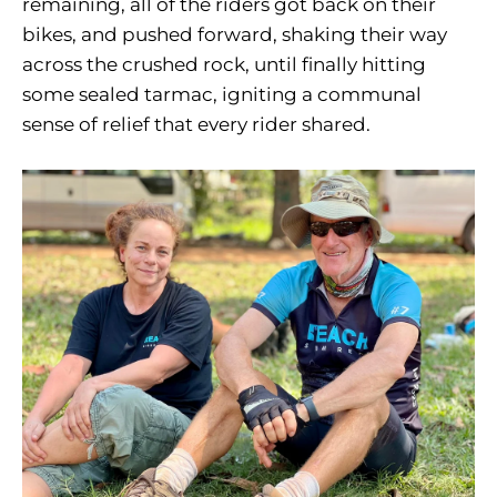
remaining, all of the riders got back on their
bikes, and pushed forward, shaking their way
across the crushed rock, until finally hitting
some sealed tarmac, igniting a communal
sense of relief that every rider shared.