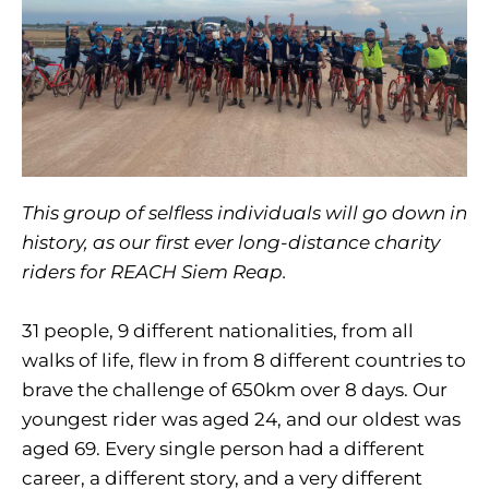
This group of selfless individuals will go down in
history, as our first ever long-distance charity
riders for REACH Siem Reap.
31 people, 9 different nationalities, from all
walks of life, flew in from 8 different countries to
brave the challenge of 650km over 8 days. Our
youngest rider was aged 24, and our oldest was
aged 69. Every single person had a different
career, a different story, and a very different