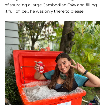
of sourcing a large Cambodian Esky and filling
it full of ice… he was only there to please!