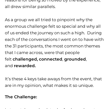
reasons for being
so moved
by the experience,
all drew similar parallels.
As a group we all tried to pinpoint why the
enormous challenge felt so special and why all
of us ended the journey on such a high. During
each of the conversations I went on to have with
the 31 participants, the most common themes
that I came across, were that people
felt
challenged,
connected
,
grounded
,
and
rewarded.
It’s these 4 keys take aways from the event, that
are in my opinion, what makes it so unique.
The Challenge: