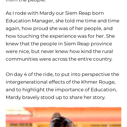
As I rode with Mardy our Siem Reap born
Education Manager, she told me time and time
again, how proud she was of her people, and
how touching the experience was for her. She
knew that the people in Siem Reap province
were nice, but never knew how kind the rural
communities were across the entire country.
On day 4 of the ride, to put into perspective the
intergenerational effects of the Khmer Rouge,
and to highlight the importance of Education,
Mardy bravely stood up to share her story.