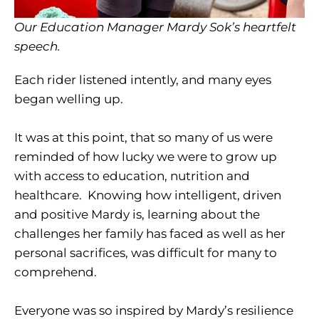
Our Education Manager Mardy Sok’s heartfelt
speech.
Each rider listened intently, and many eyes
began welling up.
It was at this point, that so many of us were
reminded of how lucky we were to grow up
with access to education, nutrition and
healthcare. Knowing how intelligent, driven
and positive Mardy is, learning about the
challenges her family has faced as well as her
personal sacrifices, was difficult for many to
comprehend.
Everyone was so inspired by Mardy’s resilience