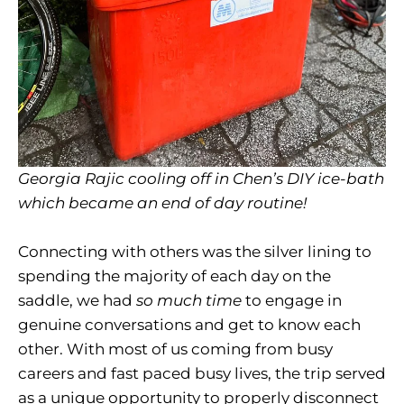
Georgia Rajic cooling off in Chen’s DIY ice-bath
which became an end of day routine!
Connecting with others was the silver lining to
spending the majority of each day on the
saddle, we had
so much time
to engage in
genuine conversations and get to know each
other. With most of us coming from busy
careers and fast paced busy lives, the trip served
as a unique opportunity to properly disconnect