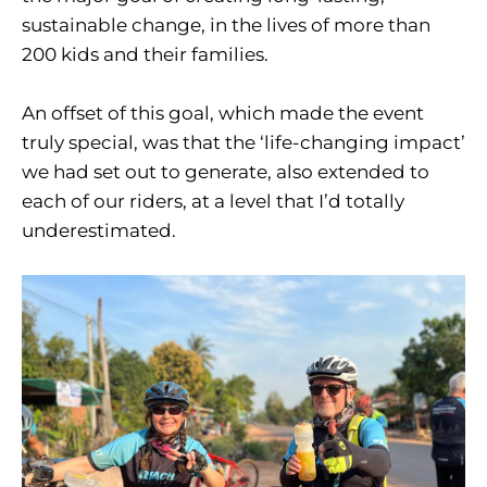
sustainable change, in the lives of more than
200 kids and their families.
An offset of this goal, which made the event
truly special, was that the ‘life-changing impact’
we had set out to generate, also extended to
each of our riders, at a level that I’d totally
underestimated.