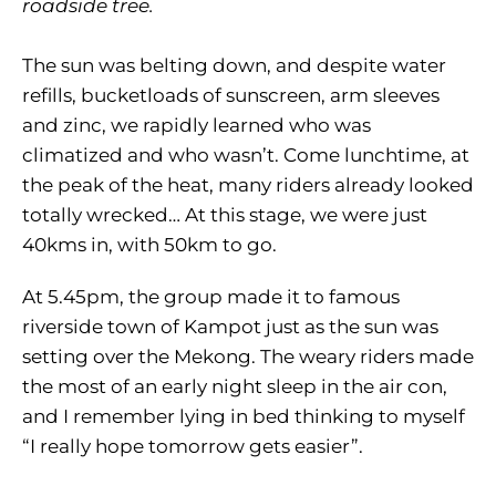
roadside tree.
The sun was belting down, and despite water
refills, bucketloads of sunscreen, arm sleeves
and zinc, we rapidly learned who was
climatized and who wasn’t. Come lunchtime, at
the peak of the heat, many riders already looked
totally wrecked… At this stage, we were just
40kms in, with 50km to go.
At 5.45pm, the group made it to famous
riverside town of Kampot just as the sun was
setting over the Mekong. The weary riders made
the most of an early night sleep in the air con,
and I remember lying in bed thinking to myself
“I really hope tomorrow gets easier”.