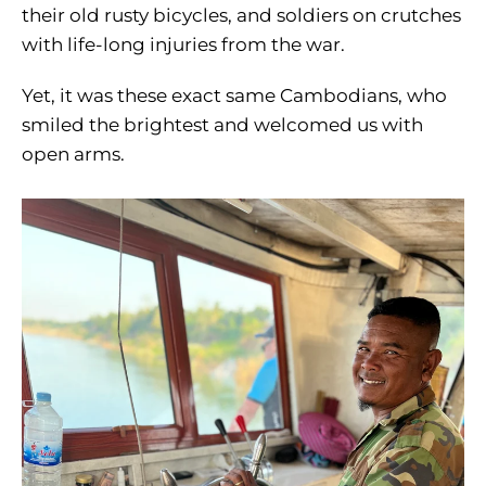
their old rusty bicycles, and soldiers on crutches
with life-long injuries from the war.
Yet, it was these exact same Cambodians, who
smiled the brightest and welcomed us with
open arms.