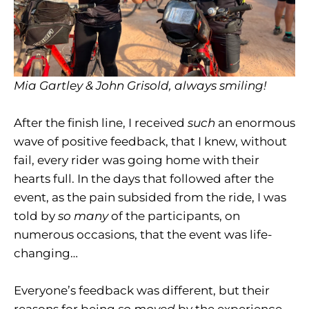
Mia Gartley & John Grisold, always smiling!
After the finish line, I received
such
an enormous
wave of positive feedback, that I knew, without
fail, every rider was going home with their
hearts full. In the days that followed after the
event, as the pain subsided from the ride, I was
told by
so many
of the participants, on
numerous occasions, that the event was life-
changing…
Everyone’s feedback was different, but their