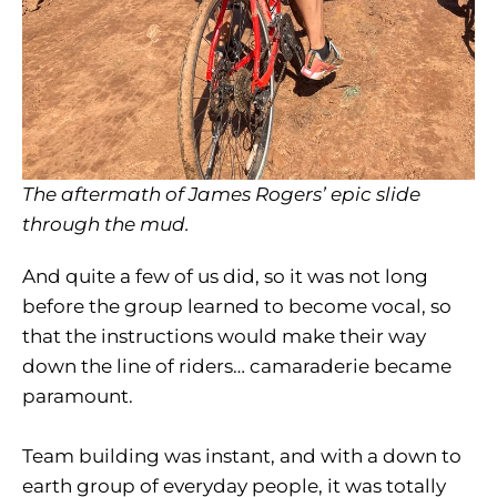
The aftermath of James Rogers’ epic slide
through the mud.
And quite a few of us did, so it was not long
before the group learned to become vocal, so
that the instructions would make their way
down the line of riders… camaraderie became
paramount.
Team building was instant, and with a down to
earth group of everyday people, it was totally