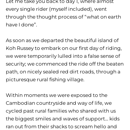
Let me take you back to day 1, where almost
every single rider (myself included), went
through the thought process of “what on earth
have I done”.
As soon as we departed the beautiful island of
Koh Russey to embark on our first day of riding,
we were temporarily lulled into a false sense of
security; we commenced the ride off the beaten
path, on nicely sealed red dirt roads, through a
picturesque rural fishing village.
Within moments we were exposed to the
Cambodian countryside and way of life, we
cycled past rural families who shared with us
the biggest smiles and waves of support… kids
ran out from their shacks to scream hello and