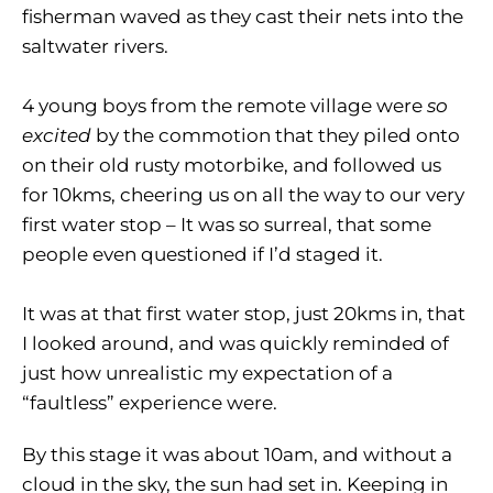
fisherman waved as they cast their nets into the
saltwater rivers.
4 young boys from the remote village were
so
excited
by the commotion that they piled onto
on their old rusty motorbike, and followed us
for 10kms, cheering us on all the way to our very
first water stop – It was so surreal, that some
people even questioned if I’d staged it.
It was at that first water stop, just 20kms in, that
I looked around, and was quickly reminded of
just how unrealistic my expectation of a
“faultless” experience were.
By this stage it was about 10am, and without a
cloud in the sky, the sun had set in. Keeping in