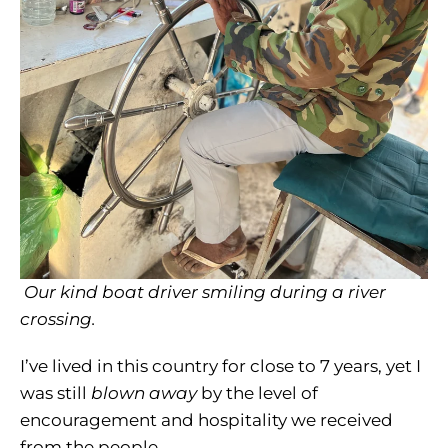
Our kind boat driver smiling during a river
crossing.
I’ve lived in this country for close to 7 years, yet I
was still
blown away
by the level of
encouragement and hospitality we received
from the people.