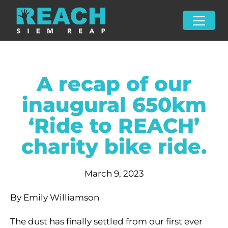
A recap of our
inaugural 650km
‘Ride to REACH’
charity bike ride.
March 9, 2023
By Emily Williamson
The dust has finally settled from our first ever