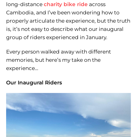
long-distance
charity bike ride
across
Cambodia, and I’ve been wondering how to
properly articulate the experience, but the truth
is, it’s not easy to describe what our inaugural
group of riders experienced in January.
Every person walked away with different
memories, but here’s my take on the
experience…
Our Inaugural Riders