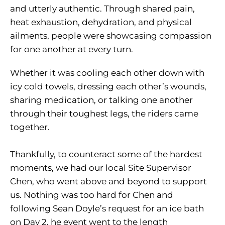
and utterly authentic. Through shared pain,
heat exhaustion, dehydration, and physical
ailments, people were showcasing compassion
for one another at every turn.
Whether it was cooling each other down with
icy cold towels, dressing each other’s wounds,
sharing medication, or talking one another
through their toughest legs, the riders came
together.
Thankfully, to counteract some of the hardest
moments, we had our local Site Supervisor
Chen, who went above and beyond to support
us. Nothing was too hard for Chen and
following Sean Doyle’s request for an ice bath
on Day 2, he event went to the length