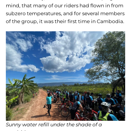
mind, that many of our riders had flown in from
subzero temperatures, and for several members
of the group, it was their first time in Cambodia.
Sunny water refill under the shade of a