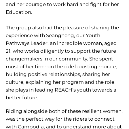
and her courage to work hard and fight for her
Education.
The group also had the pleasure of sharing the
experience with Seangheng, our Youth
Pathways Leader, an incredible woman, aged
21, who works diligently to support the future
changemakers in our community. She spent
most of her time on the ride boosting morale,
building positive relationships, sharing her
culture, explaining her program and the role
she plays in leading REACH’s youth towards a
better future.
Riding alongside both of these resilient women,
was the perfect way for the riders to connect
with Cambodia, and to understand more about