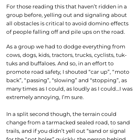
For those reading this that haven’t ridden in a
group before, yelling out and signaling about
all obstacles is critical to avoid domino effects
of people falling off and pile ups on the road.
As a group we had to dodge everything from
cows, dogs, kids, tractors, trucks, cyclists, tuk-
tuks and buffaloes. And so, in an effort to
promote road safety, I shouted “car up”, “moto
back”, “passing”, “slowing” and “stopping”, as
many times as I could, as loudly as I could…I was
extremely annoying, I’m sure.
In a split second though, the terrain could
change from a tarmacked sealed road, to sand
trails, and if you didn’t yell out “sand or signal
for the “pot holes” quickly, the person behind