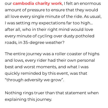
our
cambodia charity work
, I felt an enormous
amount of pressure to ensure that they would
all love every single minute of the ride. As usual,
I was setting my expectations far too high…
after all, who in their right mind would love
every minute of cycling over dusty potholed
roads, in 35-degree weather?
The entire journey was a roller coaster of highs
and lows, every rider had their own personal
best and worst moments, and what I was
quickly reminded by this event, was that
“through adversity we grow”.
Nothing rings truer than that statement when
explaining this journey.