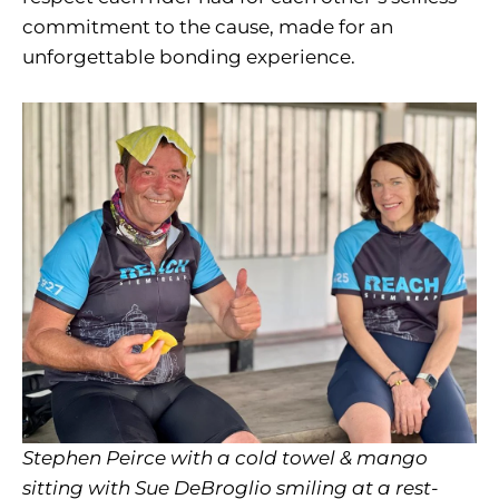
commitment to the cause, made for an
unforgettable bonding experience.
Stephen Peirce with a cold towel & mango
sitting with Sue DeBroglio smiling at a rest-