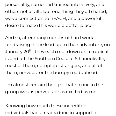
personality, some had trained intensively, and
others not at all… but one thing they all shared,
was a connection to REACH, and a powerful
desire to make this world a better place.
And so, after many months of hard work
fundraising in the lead up to their adventure, on
th
January 20
, they each met down on a tropical
island off the Southern Coast of Sihanoukville,
most of them, complete strangers, and all of
them, nervous for the bumpy roads ahead.
I’m almost certain though, that no one in the
group was as nervous, or as excited as me.
Knowing how much these incredible
individuals had already done in support of