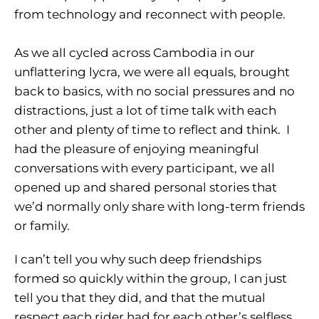
from technology and reconnect with people.
As we all cycled across Cambodia in our
unflattering lycra, we were all equals, brought
back to basics, with no social pressures and no
distractions, just a lot of time talk with each
other and plenty of time to reflect and think. I
had the pleasure of enjoying meaningful
conversations with every participant, we all
opened up and shared personal stories that
we’d normally only share with long-term friends
or family.
I can’t tell you why such deep friendships
formed so quickly within the group, I can just
tell you that they did, and that the mutual
respect each rider had for each other’s selfless