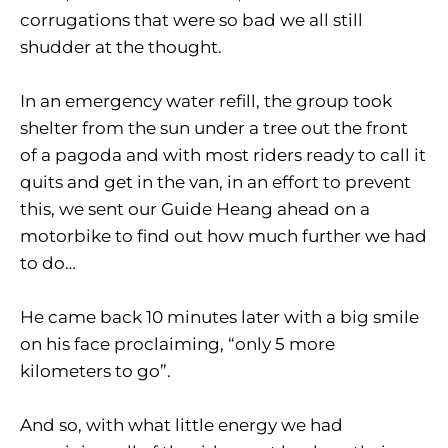
corrugations that were so bad we all still
shudder at the thought.
In an emergency water refill, the group took
shelter from the sun under a tree out the front
of a pagoda and with most riders ready to call it
quits and get in the van, in an effort to prevent
this, we sent our Guide Heang ahead on a
motorbike to find out how much further we had
to do…
He came back 10 minutes later with a big smile
on his face proclaiming, “only 5 more
kilometers to go”.
And so, with what little energy we had