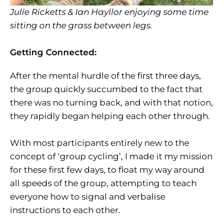
Julie Ricketts & Ian Hayllor enjoying some time
sitting on the grass between legs.
Getting Connected:
After the mental hurdle of the first three days,
the group quickly succumbed to the fact that
there was no turning back, and with that notion,
they rapidly began helping each other through.
With most participants entirely new to the
concept of ‘group cycling’, I made it my mission
for these first few days, to float my way around
all speeds of the group, attempting to teach
everyone how to signal and verbalise
instructions to each other.