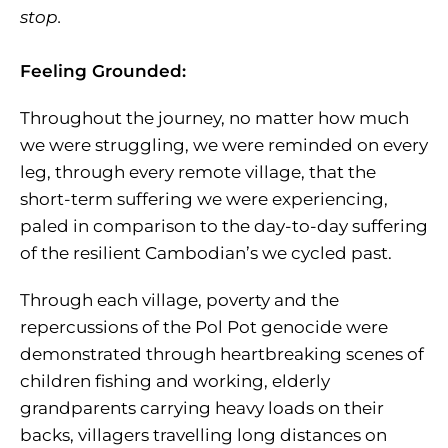
stop.
Feeling Grounded:
Throughout the journey, no matter how much
we were struggling, we were reminded on every
leg, through every remote village, that the
short-term suffering we were experiencing,
paled in comparison to the day-to-day suffering
of the resilient Cambodian’s we cycled past.
Through each village, poverty and the
repercussions of the Pol Pot genocide were
demonstrated through heartbreaking scenes of
children fishing and working, elderly
grandparents carrying heavy loads on their
backs, villagers travelling long distances on