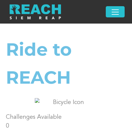
Ride to
REACH
Challenges Available
0