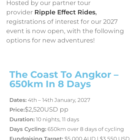
Hosted by our partner tour
provider
Ripple Effect Rides
,
registrations of interest for our 2027
event is now open, with the following
options for new adventures!
The Coast To Angkor –
650km In 8 Days
Dates:
4th – 14th January, 2027
$2,520USD pp
Price:
Duration:
10 nights, 11 days
Days Cycling:
650km over 8 days of cycling
Fundraising Target:
$5,000 AUD | $3,550 USD