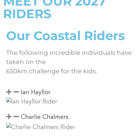
MEET OUR 2027
RIDERS
Our Coastal Riders
The following incredible individuals have
taken on the
650km challenge for the kids.
Ian Hayllor
Charlie Chalmers