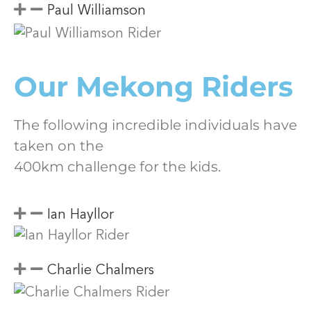
Paul Williamson
Our Mekong Riders
The following incredible individuals have
taken on the
400km challenge for the kids.
Ian Hayllor
Charlie Chalmers