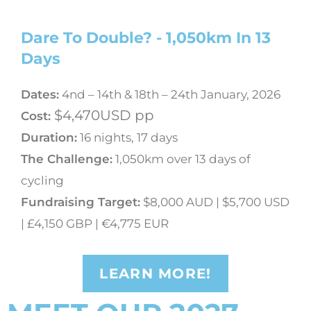
Dare To Double? - 1,050km In 13
Days
Dates:
4nd – 14th & 18th – 24th January, 2026
$4,470USD pp
Cost:
Duration:
16 nights, 17 days
The Challenge
:
1,050km over 13 days of
cycling
Fundraising Target:
$8,000 AUD | $5,700 USD
| £4,150 GBP | €4,775 EUR
LEARN MORE!