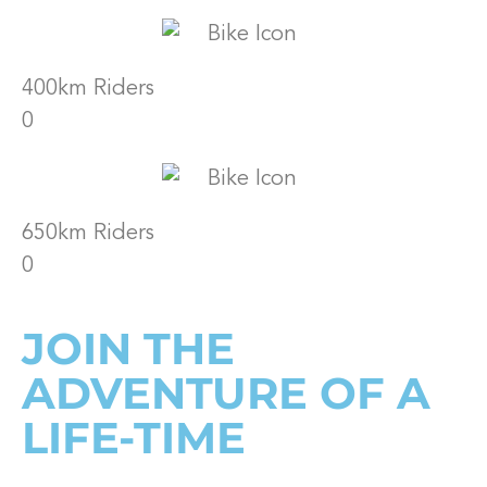
400km Riders
0
650km Riders
0
JOIN THE
ADVENTURE OF A
LIFE-TIME