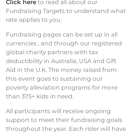
Click here
to read all about our
Fundraising Targets to understand what
rate applies to you.
Fundraising pages can be set up in all
currencies , and through our registered
global charity partners with tax
deductibility in Australia, USA and Gift
Aid in the U.K. The money raised from
this event goes to sustaining our
poverty alleviation programs for more
than 375+ kids in need.
All participants will receive ongoing
support to meet their fundraising goals
throughout the year. Each rider will have