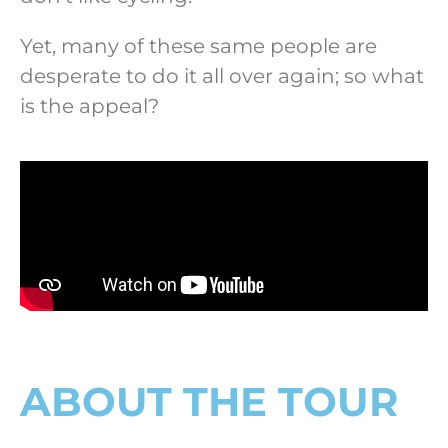
Yet, many of these same people are
desperate to do it all over again; so what
is the appeal?
ABOUT THE TOUR