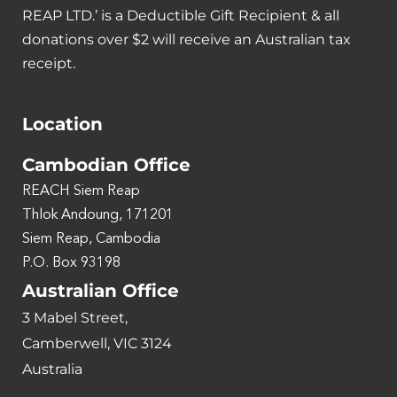
REAP LTD.’ is a Deductible Gift Recipient & all
donations over $2 will receive an Australian tax
receipt.
Location
Cambodian Office
REACH Siem Reap
Thlok Andoung, 171201
Siem Reap, Cambodia
P.O. Box 93198
Australian Office
3 Mabel Street,
Camberwell, VIC 3124
Australia