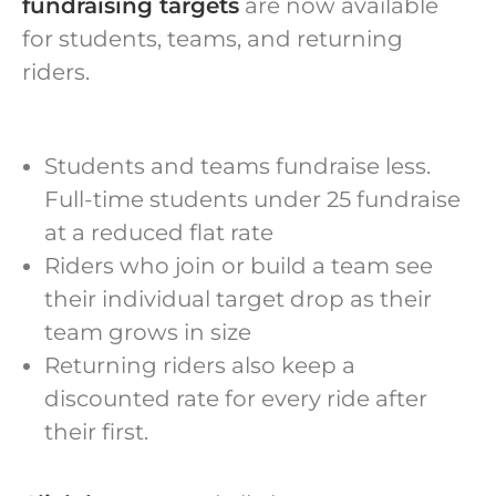
fundraising targets
are now available
for students, teams, and returning
riders.
Students and teams fundraise less.
Full-time students under 25 fundraise
at a reduced flat rate
Riders who join or build a team see
their individual target drop as their
team grows in size
Returning riders also keep a
discounted rate for every ride after
their first.