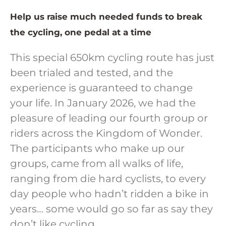
Help us raise much needed funds to break
the cycling, one pedal at a time
This special 650km cycling route has just
been trialed and tested, and the
experience is guaranteed to change
your life. In January 2026, we had the
pleasure of leading our fourth group or
riders across the Kingdom of Wonder.
The participants who make up our
groups, came from all walks of life,
ranging from die hard cyclists, to every
day people who hadn’t ridden a bike in
years… some would go so far as say they
don’t like cycling.