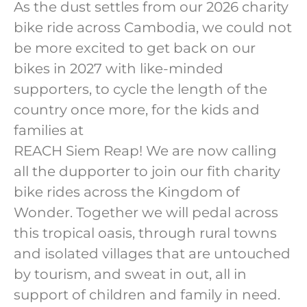
As the dust settles from our 2026 charity
bike ride across Cambodia, we could not
be more excited to get back on our
bikes in 2027 with like-minded
supporters, to cycle the length of the
country once more, for the kids and
families at
REACH Siem Reap! We are now calling
all the dupporter to join our fith charity
bike rides across the Kingdom of
Wonder. Together we will pedal across
this tropical oasis, through rural towns
and isolated villages that are untouched
by tourism, and sweat in out, all in
support of children and family in need.