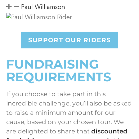
Paul Williamson
SUPPORT OUR RIDERS
FUNDRAISING
REQUIREMENTS
If you choose to take part in this
incredible challenge, you’ll also be asked
to raise a minimum amount for our
cause, based on your chosen tour.
We
are delighted to share that
discounted