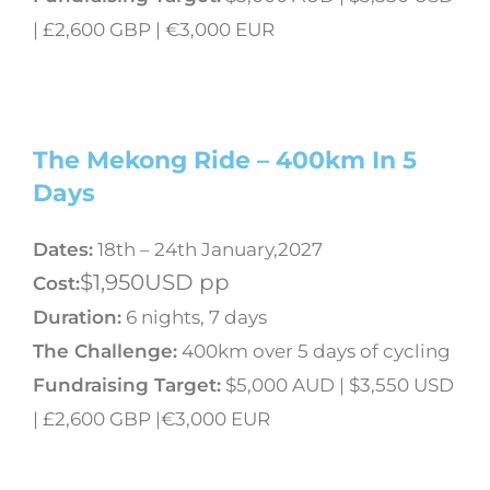
| £2,600 GBP | €3,000 EUR
The Mekong Ride – 400km In 5
Days
Dates:
18th – 24th January,2027
$1,950USD pp
Cost:
Duration:
6 nights, 7 days
The Challenge:
400km over 5 days of cycling
Fundraising Target:
$5,000 AUD | $3,550 USD
| £2,600 GBP |€3,000 EUR