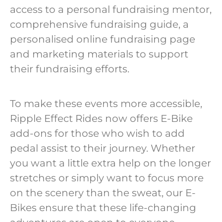
access to a personal fundraising mentor,
comprehensive fundraising guide, a
personalised online fundraising page
and marketing materials to support
their fundraising efforts.
To make these events more accessible,
Ripple Effect Rides now offers E-Bike
add-ons for those who wish to add
pedal assist to their journey. Whether
you want a little extra help on the longer
stretches or simply want to focus more
on the scenery than the sweat, our E-
Bikes ensure that these life-changing