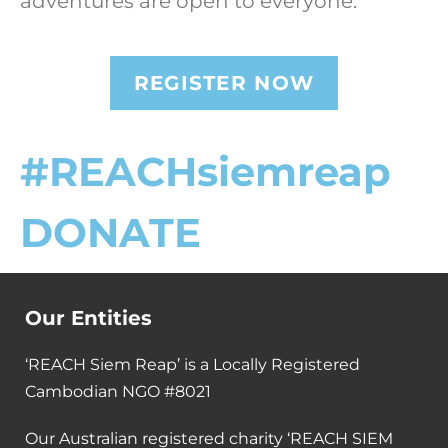
adventures are open to everyone.
REGISTER NOW
#REACHsiemreap
DONATE
Our Entities
‘REACH Siem Reap’ is a Locally Registered
Cambodian NGO #8021
Our Australian registered charity ‘REACH SIEM