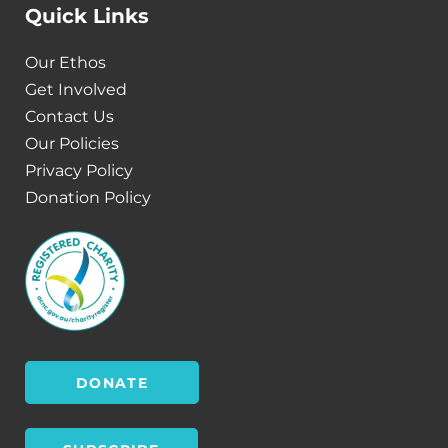
Quick Links
Our Ethos
Get Involved
Contact Us
Our Policies
Privacy Policy
Donation Policy
DONATE