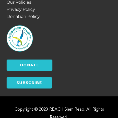
Our Policies
Privacy Policy
Donation Policy
DONATE
SUBSCRIBE
Copyright © 2023 REACH Siem Reap, All Rights
Reserved.