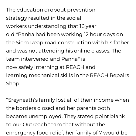
The education dropout prevention
strategy resulted in the social
workers understanding that 16 year
old *Panha had been working 12 hour days on
the Siem Reap road construction with his father
and was not attending his online classes. The
team intervened and Panha* is
now safely interning at REACH and
learning mechanical skills in the REACH Repairs
Shop.
*Sreyneath’s family lost all of their income when
the borders closed and her parents both
became unemployed. They stated point blank
to our Outreach team that without the
emergency food relief, her family of 7 would be