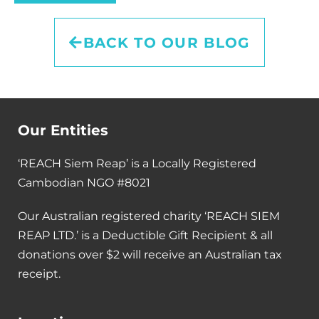
BACK TO OUR BLOG
Our Entities
‘REACH Siem Reap’ is a Locally Registered
Cambodian NGO #8021
Our Australian registered charity ‘REACH SIEM
REAP LTD.’ is a Deductible Gift Recipient & all
donations over $2 will receive an Australian tax
receipt.