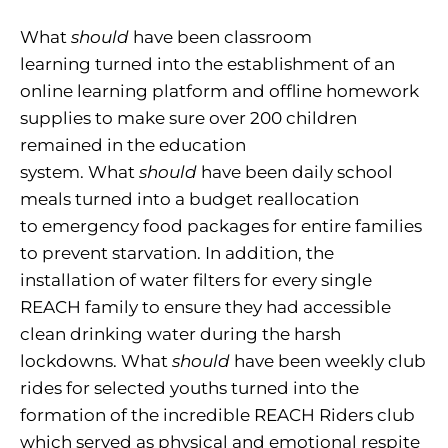
What
should
have been classroom
learning turned into the establishment of an
online learning platform and offline homework
supplies to make sure over 200 children
remained in the education
system. What
should
have been daily school
meals turned into a budget reallocation
to emergency food packages for entire families
to prevent starvation. In addition, the
installation of water filters for every single
REACH family to ensure they had accessible
clean drinking water during the harsh
lockdowns. What
should
have been weekly club
rides for selected youths turned into the
formation of the incredible REACH Riders club
which served as physical and emotional respite