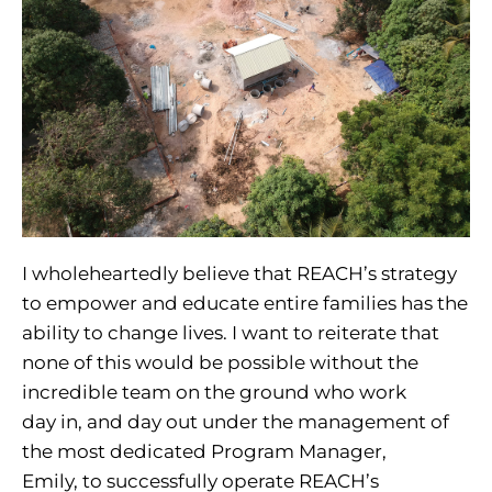
I wholeheartedly believe that REACH’s strategy
to empower and educate entire families has the
ability to change lives. I want to reiterate that
none of this would be possible without the
incredible team on the ground who work
day in, and day out under the management of
the most dedicated Program Manager,
Emily, to successfully operate REACH’s