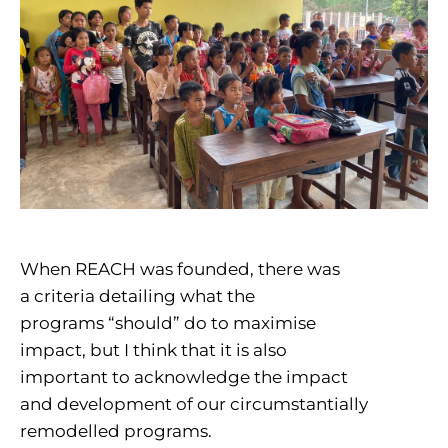
When REACH was founded, there was
a criteria detailing what the
programs “should” do to maximise
impact, but I think that it is also
important to acknowledge the impact
and development of our circumstantially
remodelled programs.