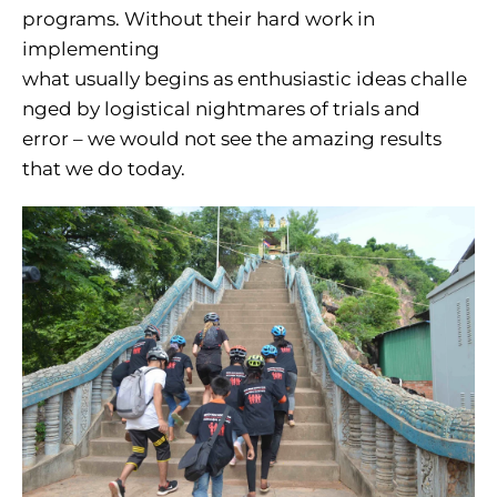
programs. Without their hard work in
implementing
what usually begins as enthusiastic ideas challe
nged by logistical nightmares of trials and
error – we would not see the amazing results
that we do today.