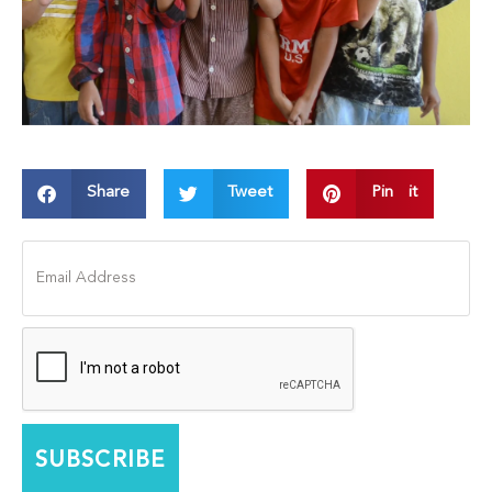
Share
Tweet
Pin it
SUBSCRIBE