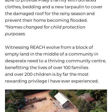
able to provide Pisey’s family with donated
clothes, bedding and a new tarpaulin to cover
the damaged roof for the rainy season and
prevent their home becoming flooded.
*Names changed for child protection
purposes.
Witnessing REACH evolve from a block of
empty land in the middle of a community in
desperate need to a thriving community centre,
benefitting the lives of over 100 families
and over 200 children is by far the most
rewarding privilege I have ever experienced.