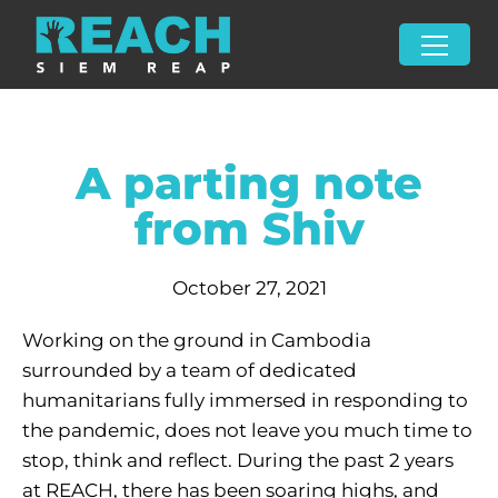
A parting note
from Shiv
October 27, 2021
Working on the ground in Cambodia
surrounded by a team of dedicated
humanitarians fully immersed in responding to
the pandemic, does not leave you much time to
stop, think and reflect. During the past 2 years
at REACH, there has been soaring highs, and