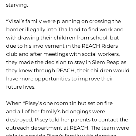
starving.
*Visal’s family were planning on crossing the
border illegally into Thailand to find work and
withdrawing their children from school, but
due to his involvement in the REACH Riders
club and after meetings with social workers,
they made the decision to stay in Siem Reap as
they knew through REACH, their children would
have more opportunities to improve their
future lives.
When *Pisey’s one room tin hut set on fire
and all of her family’s belongings were
destroyed, Pisey told her parents to contact the
outreach department at REACH. The team were