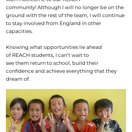
community! Although I will no longer be on the
ground with the rest of the team, I will continue
to stay involved from England in other
capacities.
Knowing what opportunities lie ahead
of REACH students, I can’t wait to
see them return to school, build their
confidence and achieve everything that they
dream of.