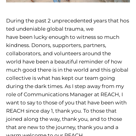
During the past 2 unprecedented years that hos
ted undeniable global trauma, we
have been lucky enough to witness so much
kindness. Donors, supporters, partners,
collaborators, and volunteers around the
world have been a beautiful reminder of how
much good there is in the world and this global
collective is what has kept our team going
during the dark times. As I step away from my
role of Communications Manager at REACH, I
want to say to those of you that have been with
REACH since day 1, thank you. To those that
joined along the way, thank you, and to those
that are new to the journey, thank you and a
warm welcome to our REACH