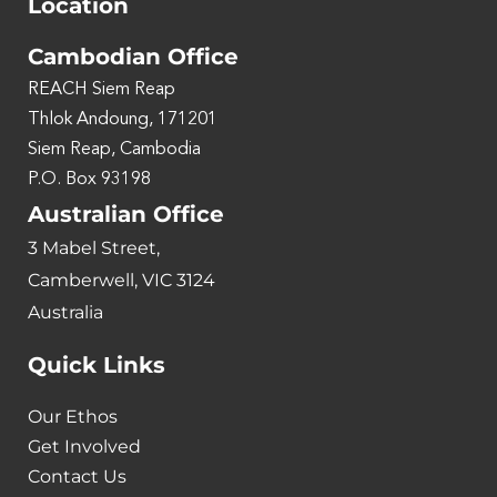
Location
Cambodian Office
REACH Siem Reap
Thlok Andoung, 171201
Siem Reap, Cambodia
P.O. Box 93198
Australian Office
3 Mabel Street,
Camberwell, VIC 3124
Australia
Quick Links
Our Ethos
Get Involved
Contact Us