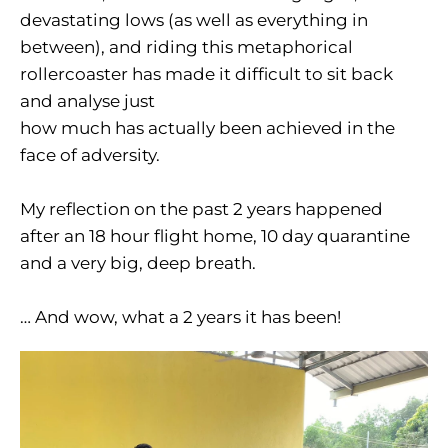
devastating lows (as well as everything in
between), and riding this metaphorical
rollercoaster has made it difficult to sit back
and analyse just
how much has actually been achieved in the
face of adversity.
My reflection on the past 2 years happened
after an 18 hour flight home, 10 day quarantine
and a very big, deep breath.
… And wow, what a 2 years it has been!