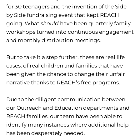
for 30 teenagers and the invention of the Side
by Side fundraising event that kept REACH
going. What
should
have been quarterly family
workshops turned into continuous engagement
and monthly distribution meetings.
But to take it a step further, these are real life
cases, of real children and families that have
been given the chance to change their unfair
narrative thanks to REACH’s free programs.
Due to the diligent communication between
our Outreach and Education departments and
REACH families, our team have been able to
identify many instances where additional help
has been desperately needed.