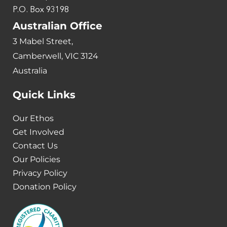
P.O. Box 93198
Australian Office
3 Mabel Street,
Camberwell, VIC 3124
Australia
Quick Links
Our Ethos
Get Involved
Contact Us
Our Policies
Privacy Policy
Donation Policy