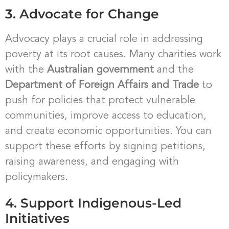
3. Advocate for Change
Advocacy plays a crucial role in addressing
poverty at its root causes. Many charities work
with the
Australian government
and the
Department of Foreign Affairs and Trade
to
push for policies that protect vulnerable
communities, improve access to education,
and create economic opportunities. You can
support these efforts by signing petitions,
raising awareness, and engaging with
policymakers.
4. Support Indigenous-Led
Initiatives