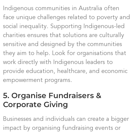
Indigenous communities in Australia often
face unique challenges related to poverty and
social inequality. Supporting Indigenous-led
charities ensures that solutions are culturally
sensitive and designed by the communities
they aim to help. Look for organisations that
work directly with Indigenous leaders to
provide education, healthcare, and economic
empowerment programs.
5. Organise Fundraisers &
Corporate Giving
Businesses and individuals can create a bigger
impact by organising fundraising events or