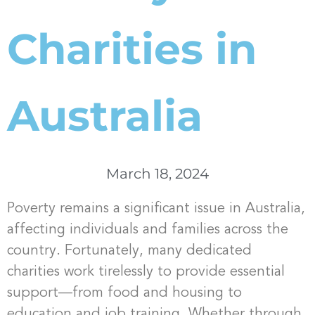
Charities in
Australia
March 18, 2024
Poverty remains a significant issue in Australia,
affecting individuals and families across the
country. Fortunately, many dedicated
charities work tirelessly to provide essential
support—from food and housing to
education and job training. Whether through