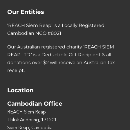
Our Entities
‘REACH Siem Reap’ is a Locally Registered
Cambodian NGO #8021
Our Australian registered charity ‘REACH SIEM
REAP LTD.’ is a Deductible Gift Recipient & all
donations over $2 will receive an Australian tax
receipt.
Location
Cambodian Office
REACH Siem Reap
Thlok Andoung, 171201
Siem Reap, Cambodia