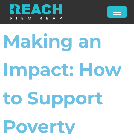
Making an
Impact: How
to Support
Poverty