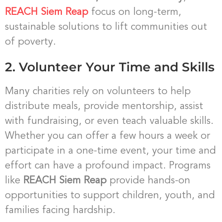
REACH Siem Reap
focus on long-term,
sustainable solutions to lift communities out
of poverty.
2. Volunteer Your Time and Skills
Many charities rely on volunteers to help
distribute meals, provide mentorship, assist
with fundraising, or even teach valuable skills.
Whether you can offer a few hours a week or
participate in a one-time event, your time and
effort can have a profound impact. Programs
like
REACH Siem Reap
provide hands-on
opportunities to support children, youth, and
families facing hardship.