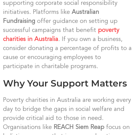
supporting corporate social responsibility
initiatives. Platforms like
Australian
Fundraising
offer guidance on setting up
successful campaigns that benefit
poverty
charities in Australia
. If you own a business,
consider donating a percentage of profits to a
cause or encouraging employees to
participate in charitable programs.
Why Your Support Matters
Poverty charities in Australia are working every
day to bridge the gaps in social welfare and
provide critical aid to those in need.
Organisations like
REACH Siem Reap
focus on