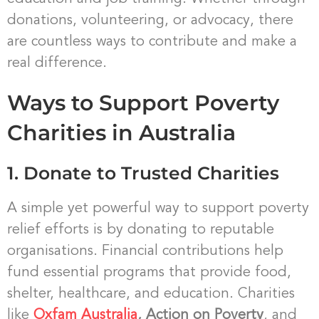
donations, volunteering, or advocacy, there
are countless ways to contribute and make a
real difference.
Ways to Support Poverty
Charities in Australia
1. Donate to Trusted Charities
A simple yet powerful way to support poverty
relief efforts is by donating to reputable
organisations. Financial contributions help
fund essential programs that provide food,
shelter, healthcare, and education. Charities
like
Oxfam Australia
, Action on Poverty
, and