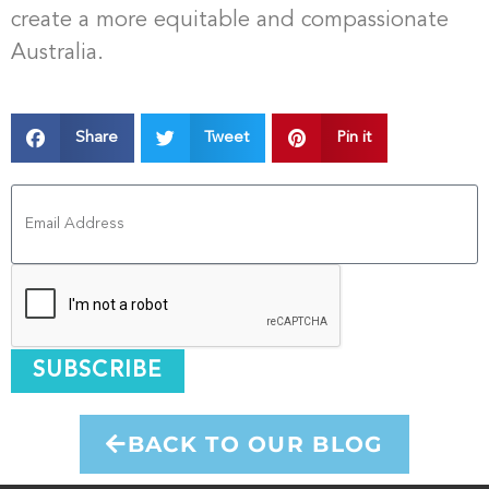
create a more equitable and compassionate
Australia.
Share
Tweet
Pin it
SUBSCRIBE
BACK TO OUR BLOG