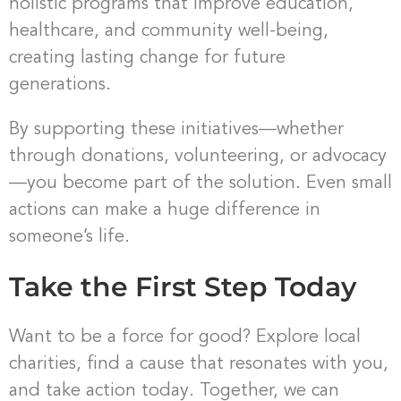
holistic programs that improve education,
healthcare, and community well-being,
creating lasting change for future
generations.
By supporting these initiatives—whether
through donations, volunteering, or advocacy
—you become part of the solution. Even small
actions can make a huge difference in
someone’s life.
Take the First Step Today
Want to be a force for good? Explore local
charities, find a cause that resonates with you,
and take action today. Together, we can