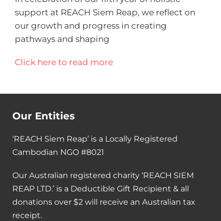
support at REACH Siem Reap, we reflect on
our growth and progress in creating
pathways and shaping
Click here to read more
Our Entities
‘REACH Siem Reap’ is a Locally Registered
Cambodian NGO #8021
Our Australian registered charity ‘REACH SIEM
REAP LTD.’ is a Deductible Gift Recipient & all
donations over $2 will receive an Australian tax
receipt.