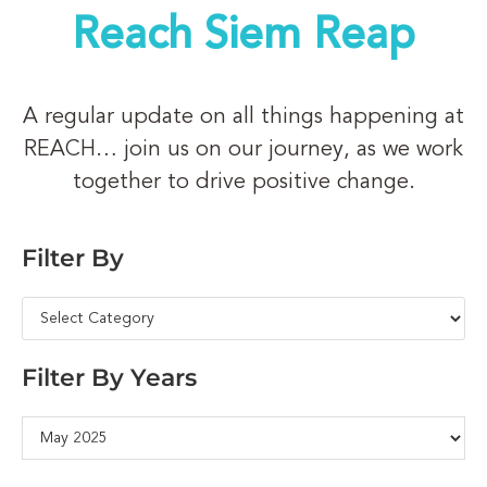
Reach Siem Reap
A regular update on all things happening at
REACH… join us on our journey, as we work
together to drive positive change.
Filter By
Filter By Years