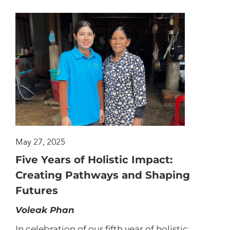
May 27, 2025
Five Years of Holistic Impact:
Creating Pathways and Shaping
Futures
Voleak Phan
In celebration of our fifth year of holistic