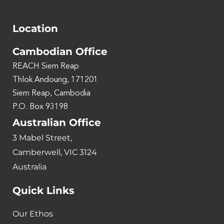
Location
Cambodian Office
REACH Siem Reap
Thlok Andoung, 171201
Siem Reap, Cambodia
P.O. Box 93198
Australian Office
3 Mabel Street,
Camberwell, VIC 3124
Australia
Quick Links
Our Ethos