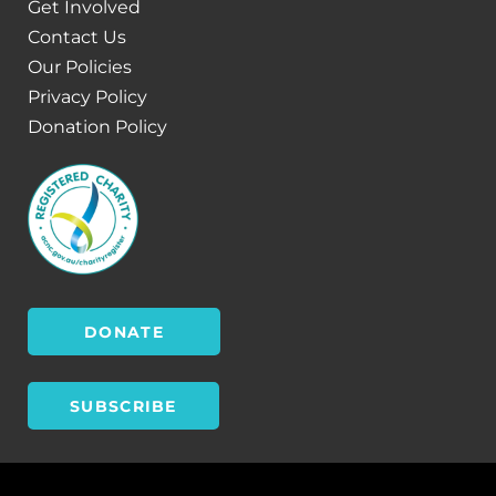
Get Involved
Contact Us
Our Policies
Privacy Policy
Donation Policy
DONATE
SUBSCRIBE