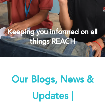
Keeping you informed on all
things REACH
Our Blogs, News &
Updates |