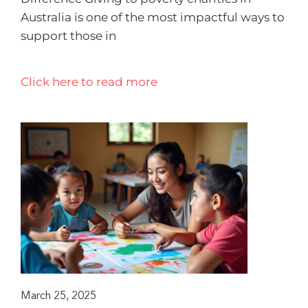
Australia is one of the most impactful ways to
support those in
Click here to read more
March 25, 2025