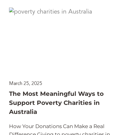
March 25, 2025
The Most Meaningful Ways to
Support Poverty Charities in
Australia
How Your Donations Can Make a Real
Difference Giving to poverty charities in