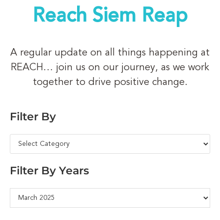
Reach Siem Reap
A regular update on all things happening at
REACH… join us on our journey, as we work
together to drive positive change.
Filter By
Filter By Years