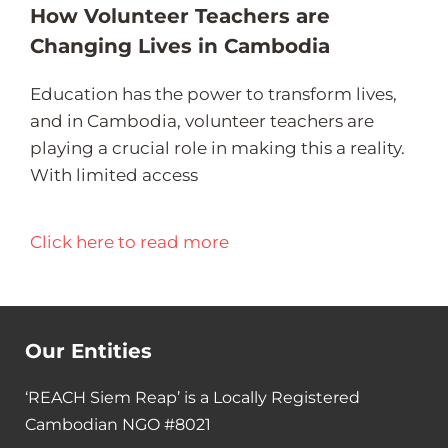
How Volunteer Teachers are
Changing Lives in Cambodia
Education has the power to transform lives,
and in Cambodia, volunteer teachers are
playing a crucial role in making this a reality.
With limited access
Click here to read more
Our Entities
‘REACH Siem Reap’ is a Locally Registered
Cambodian NGO #8021