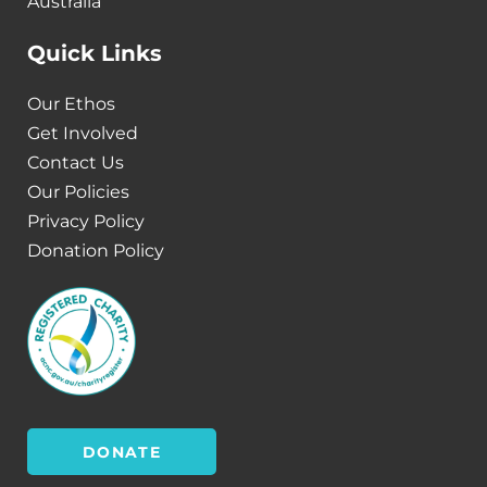
Australia
Quick Links
Our Ethos
Get Involved
Contact Us
Our Policies
Privacy Policy
Donation Policy
DONATE