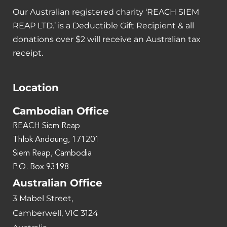
Our Australian registered charity ‘REACH SIEM
REAP LTD.’ is a Deductible Gift Recipient & all
donations over $2 will receive an Australian tax
receipt.
Location
Cambodian Office
REACH Siem Reap
Thlok Andoung, 171201
Siem Reap, Cambodia
P.O. Box 93198
Australian Office
3 Mabel Street,
Camberwell, VIC 3124