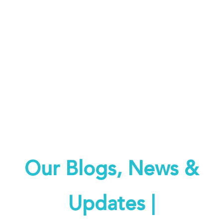
Keeping you informed on all
things REACH
Our Blogs, News &
Updates |