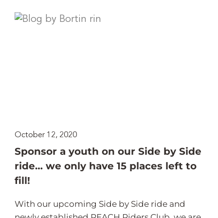
October 12, 2020
Sponsor a youth on our Side by Side
ride… we only have 15 places left to
fill!
With our upcoming Side by Side ride and
newly established REACH Riders Club, we are