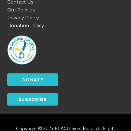
Contact Us
Our Policies
Privacy Policy
Donation Policy
DONATE
SUBSCRIBE
Copyright © 2023 REACH Siem Reap, All Rights