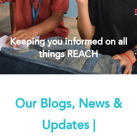
Keeping you informed on all
things REACH
Our Blogs, News &
Updates |