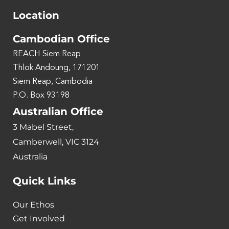
Location
Cambodian Office
REACH Siem Reap
Thlok Andoung, 171201
Siem Reap, Cambodia
P.O. Box 93198
Australian Office
3 Mabel Street,
Camberwell, VIC 3124
Australia
Quick Links
Our Ethos
Get Involved