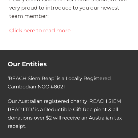
very proud to introduce to you our newest
team member:
Click here to read more
Our Entities
‘REACH Siem Reap’ is a Locally Registered
Cambodian NGO #8021
Our Australian registered charity ‘REACH SIEM
REAP LTD.’ is a Deductible Gift Recipient & all
donations over $2 will receive an Australian tax
receipt.