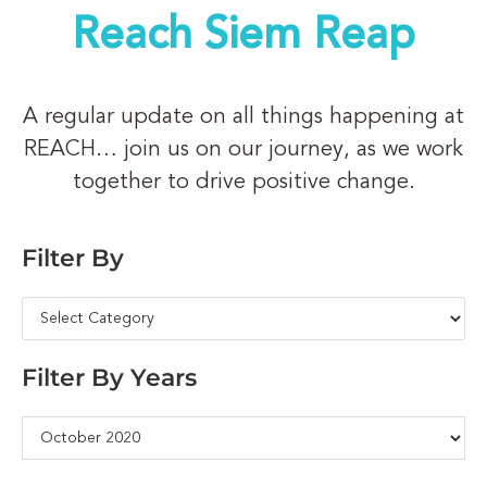
Reach Siem Reap
A regular update on all things happening at
REACH… join us on our journey, as we work
together to drive positive change.
Filter By
Filter By Years