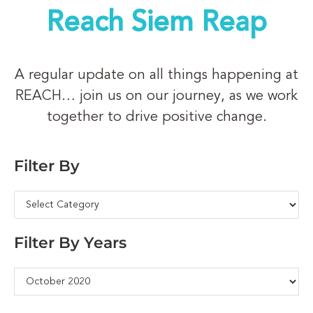
Reach Siem Reap
A regular update on all things happening at
REACH… join us on our journey, as we work
together to drive positive change.
Filter By
Filter By Years