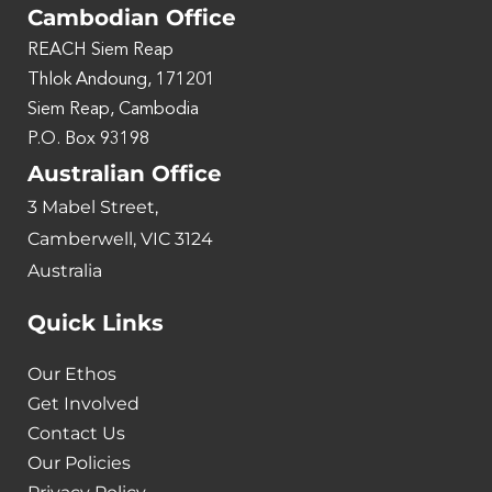
Cambodian Office
REACH Siem Reap
Thlok Andoung, 171201
Siem Reap, Cambodia
P.O. Box 93198
Australian Office
3 Mabel Street,
Camberwell, VIC 3124
Australia
Quick Links
Our Ethos
Get Involved
Contact Us
Our Policies