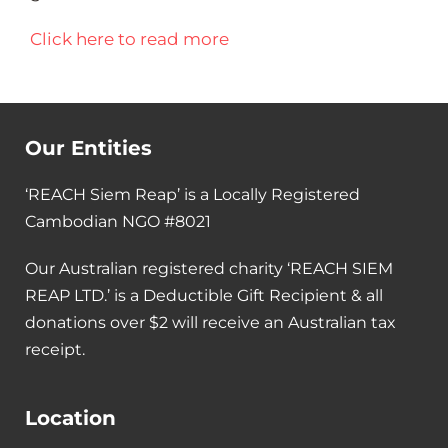
Click here to read more
Our Entities
‘REACH Siem Reap’ is a Locally Registered
Cambodian NGO #8021
Our Australian registered charity ‘REACH SIEM
REAP LTD.’ is a Deductible Gift Recipient & all
donations over $2 will receive an Australian tax
receipt.
Location