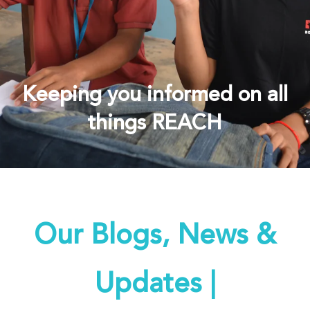
Keeping you informed on all
things REACH
Our Blogs, News &
Updates |