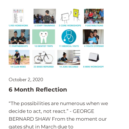
October 2, 2020
6 Month Reflection
“The possibilities are numerous when we
decide to act, not react.” - GEORGE
BERNARD SHAW From the moment our
gates shut in March due to