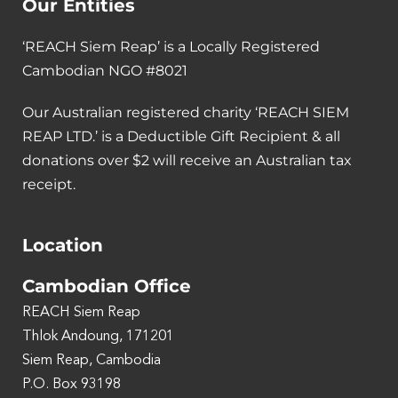
Our Entities
‘REACH Siem Reap’ is a Locally Registered
Cambodian NGO #8021
Our Australian registered charity ‘REACH SIEM
REAP LTD.’ is a Deductible Gift Recipient & all
donations over $2 will receive an Australian tax
receipt.
Location
Cambodian Office
REACH Siem Reap
Thlok Andoung, 171201
Siem Reap, Cambodia
P.O. Box 93198