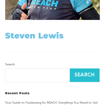
Steven Lewis
Search
SEARCH
Recent Posts
Your Guide to Fundraising for REACH: Everything You Need to Get