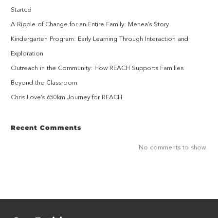
Started
A Ripple of Change for an Entire Family: Menea’s Story
Kindergarten Program: Early Learning Through Interaction and
Exploration
Outreach in the Community: How REACH Supports Families
Beyond the Classroom
Chris Love’s 650km Journey for REACH
Recent Comments
No comments to show.