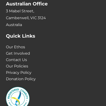
Australian Office
3 Mabel Street,
Camberwell, VIC 3124
Australia
Quick Links
Our Ethos
Get Involved
Contact Us
Our Policies
Privacy Policy
Donation Policy