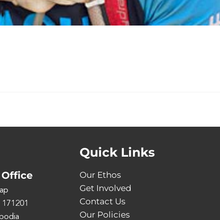
Quick Links
Office
Our Ethos
Get Involved
ap
Contact Us
 171201
Our Policies
bodia