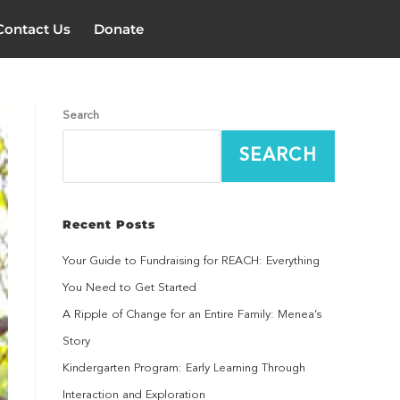
Contact Us
Donate
Search
SEARCH
Recent Posts
Your Guide to Fundraising for REACH: Everything
You Need to Get Started
A Ripple of Change for an Entire Family: Menea’s
Story
Kindergarten Program: Early Learning Through
Interaction and Exploration