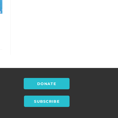
DONATE
SUBSCRIBE