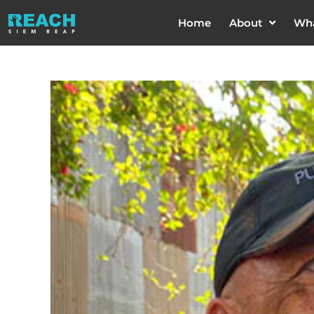
Home
About
Wh