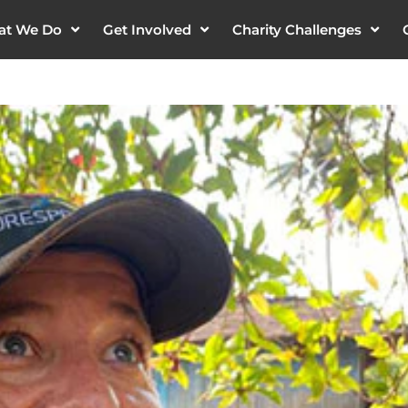
at We Do
Get Involved
Charity Challenges