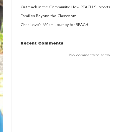
Outreach in the Community: How REACH Supports
Families Beyond the Classroom
Chris Love’s 650km Journey for REACH
Recent Comments
No comments to show.