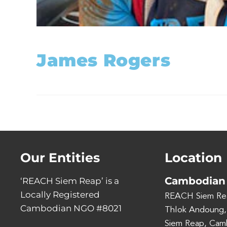
James Rogers
Our Entities
Location
Cambodian 
‘REACH Siem Reap’ is a
Locally Registered
REACH Siem Re
Cambodian NGO #8021
Thlok Andoung,
Siem Reap, Cam