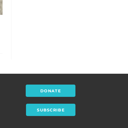
DONATE
SUBSCRIBE