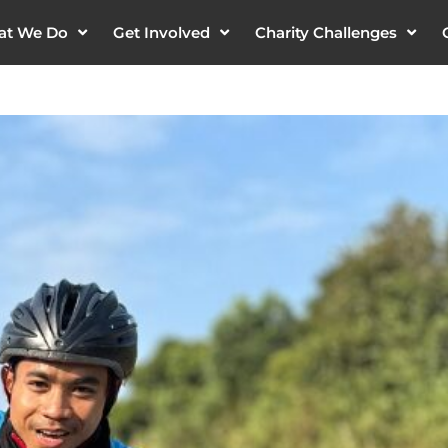
at We Do
Get Involved
Charity Challenges