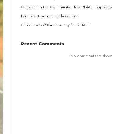
Outreach in the Community: How REACH Supports
Families Beyond the Classroom
Chris Love’s 650km Journey for REACH
Recent Comments
No comments to show.