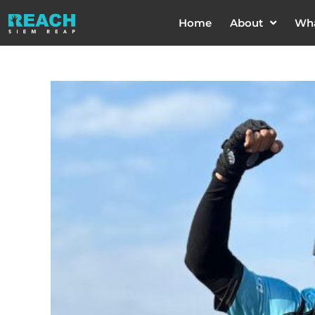
Home
About
Wh