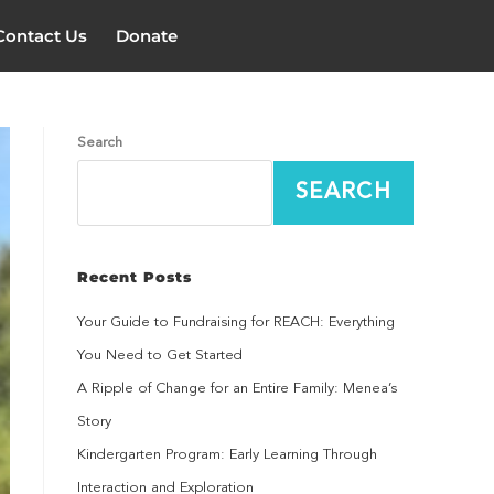
Contact Us
Donate
Search
SEARCH
Recent Posts
Your Guide to Fundraising for REACH: Everything
You Need to Get Started
A Ripple of Change for an Entire Family: Menea’s
Story
Kindergarten Program: Early Learning Through
Interaction and Exploration