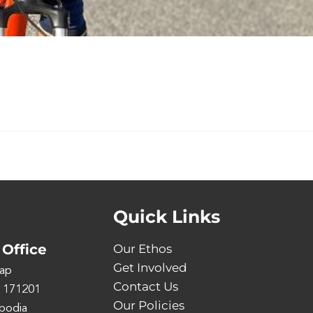
Quick Links
Office
Our Ethos
Get Involved
ap
Contact Us
 171201
Our Policies
bodia