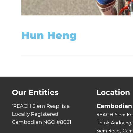
Hun Heng
Our Entities
Location
Cambodian 
‘REACH Siem Reap’ is a
Locally Registered
REACH Siem Re
Cambodian NGO #8021
Thlok Andoung,
Siem Reap, Cam